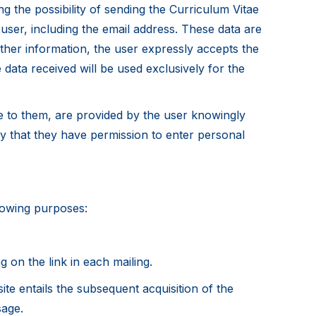
ng the possibility of sending the Curriculum Vitae
 user, including the email address. These data are
other information, the user expressly accepts the
e data received will be used exclusively for the
le to them, are provided by the user knowingly
erify that they have permission to enter personal
llowing purposes:
g on the link in each mailing.
ite entails the subsequent acquisition of the
sage.