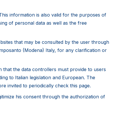
his information is also valid for the purposes of
ing of personal data as well as the free
websites that may be consulted by the user through
amposanto (Modena) Italy, for any clarification or
 that the data controllers must provide to users
ng to Italian legislation and European. The
re invited to periodically check this page.
itimize his consent through the authorization of