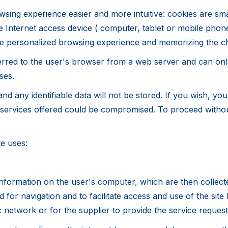
sing experience easier and more intuitive: cookies are smal
e Internet access device ( computer, tablet or mobile phon
more personalized browsing experience and memorizing the c
erred to the user's browser from a web server and can only
ses.
d any identifiable data will not be stored. If you wish, yo
e services offered could be compromised. To proceed withou
te uses:
nformation on the user's computer, which are then collect
for navigation and to facilitate access and use of the site
 network or for the supplier to provide the service reques