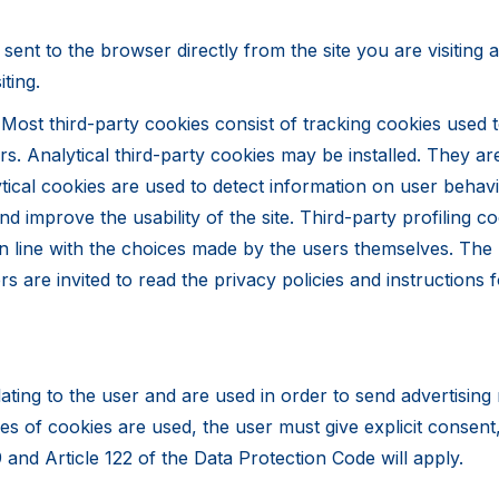
s sent to the browser directly from the site you are visiting
ting.
Most third-party cookies consist of tracking cookies used to
rs. Analytical third-party cookies may be installed. They 
alytical cookies are used to detect information on user beha
mprove the usability of the site. Third-party profiling coo
n line with the choices made by the users themselves. The 
rs are invited to read the privacy policies and instructions
elating to the user and are used in order to send advertisin
pes of cookies are used, the user must give explicit consen
 and Article 122 of the Data Protection Code will apply.