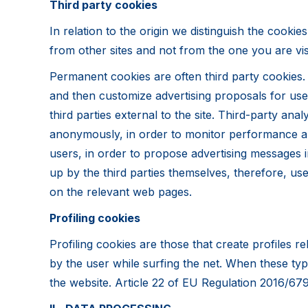
Third party cookies
In relation to the origin we distinguish the cookie
from other sites and not from the one you are visi
Permanent cookies are often third party cookies. 
and then customize advertising proposals for use
third parties external to the site. Third-party an
anonymously, in order to monitor performance and i
users, in order to propose advertising messages i
up by the third parties themselves, therefore, use
on the relevant web pages.
Profiling cookies
Profiling cookies are those that create profiles r
by the user while surfing the net. When these ty
the website. Article 22 of EU Regulation 2016/679