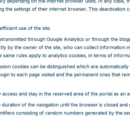
ary depending on the internet browser used. In any case, 
ng the settings of their internet browser. This deactivatio
ficient use of the site.
transmitted through Google Analytics or through the blogger
rectly by the owner of the site, who can collect information
he same rules apply to analytics cookies, in terms of inform
ssion cookies can be distinguished which are automatically 
login to each page visited and the permanent ones that rema
 access and stay in the reserved area of ​​the portal as an 
 duration of the navigation until the browser is closed and
 identifiers consisting of random numbers generated by the se