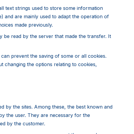
l text strings used to store some information
e) and are mainly used to adapt the operation of
hoices made previously.
 be read by the server that made the transfer. It
u can prevent the saving of some or all cookies.
t changing the options relating to cookies,
ed by the sites. Among these, the best known and
 by the user. They are necessary for the
ted by the customer.