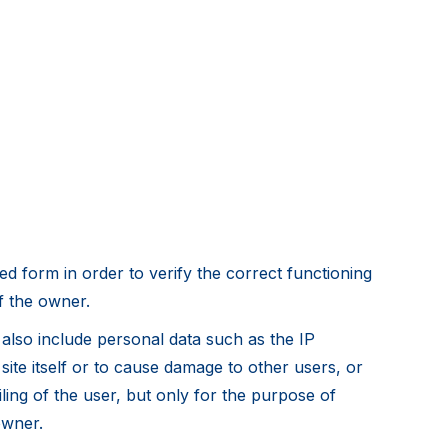
d form in order to verify the correct functioning
of the owner.
y also include personal data such as the IP
ite itself or to cause damage to other users, or
iling of the user, but only for the purpose of
owner.