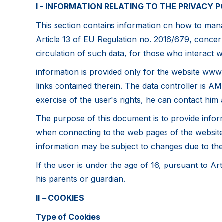
I - INFORMATION RELATING TO THE PRIVACY P
This section contains information on how to manag
Article 13 of EU Regulation no. 2016/679, concern
circulation of such data, for those who interact wi
information is provided only for the website www.
links contained therein. The data controller is AM
exercise of the user's rights, he can contact him 
The purpose of this document is to provide inform
when connecting to the web pages of the website, 
information may be subject to changes due to the i
If the user is under the age of 16, pursuant to A
his parents or guardian.
II
–
COOKIES
Type of Cookies