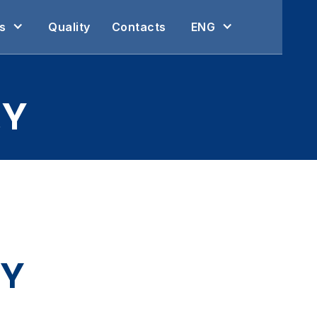
s
Quality
Contacts
ENG
CY
CY