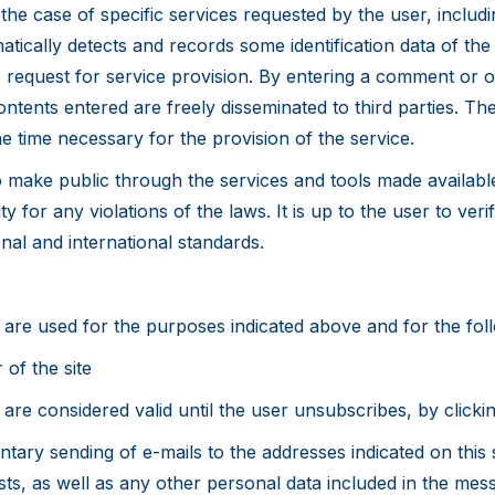
 the case of specific services requested by the user, includi
matically detects and records some identification data of the
he request for service provision. By entering a comment or 
ontents entered are freely disseminated to third parties. Th
e time necessary for the provision of the service.
to make public through the services and tools made availab
ity for any violations of the laws. It is up to the user to v
onal and international standards.
on are used for the purposes indicated above and for the fo
 of the site
are considered valid until the user unsubscribes, by clickin
ntary sending of e-mails to the addresses indicated on this s
ts, as well as any other personal data included in the mes