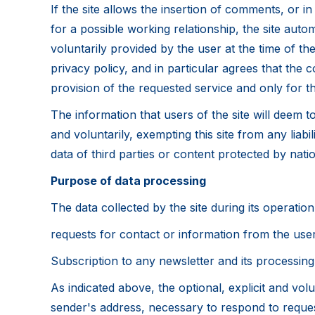
If the site allows the insertion of comments, or in
for a possible working relationship, the site auto
voluntarily provided by the user at the time of t
privacy policy, and in particular agrees that the c
provision of the requested service and only for th
The information that users of the site will deem 
and voluntarily, exempting this site from any liabil
data of third parties or content protected by nati
Purpose of data processing
The data collected by the site during its operati
requests for contact or information from the user
Subscription to any newsletter and its processing 
As indicated above, the optional, explicit and volu
sender's address, necessary to respond to reques