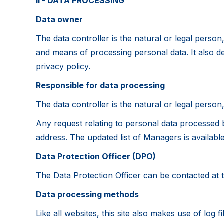
II - DATA PROCESSING
Data owner
The data controller is the natural or legal person
and means of processing personal data. It also deals
privacy policy.
Responsible for data processing
The data controller is the natural or legal person
Any request relating to personal data processed 
address. The updated list of Managers is availabl
Data Protection Officer (DPO)
The Data Protection Officer can be contacted at 
Data processing methods
Like all websites, this site also makes use of log