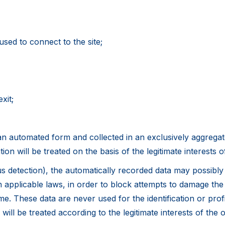
sed to connect to the site;
xit;
n automated form and collected in an exclusively aggregate
tion will be treated on the basis of the legitimate interests 
rus detection), the automatically recorded data may possibl
applicable laws, in order to block attempts to damage the s
ime. These data are never used for the identification or prof
 will be treated according to the legitimate interests of the 