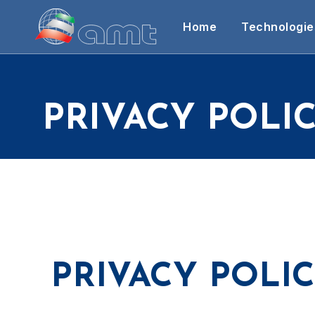
Home
Technologie
PRIVACY POLI
PRIVACY POLI