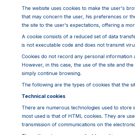
The website uses cookies to make the user's brow
that may concern the user, his preferences or th
the site to the user's expectations, offering a 
A cookie consists of a reduced set of data transf
is not executable code and does not transmit viru
Cookies do not record any personal information an
However, in this case, the use of the site and th
simply continue browsing.
The following are the types of cookies that the si
Technical cookies
There are numerous technologies used to store i
most used is that of HTML cookies. They are used 
transmission of communications on the electronic