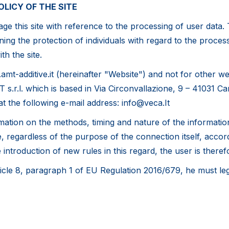
OLICY OF THE SITE
e this site with reference to the processing of user data. T
ing the protection of individuals with regard to the process
th the site.
amt-additive.it (hereinafter "Website") and not for other 
T s.r.l. which is based in Via Circonvallazione, 9 – 41031 C
at the following e-mail address: info@veca.It
ation on the methods, timing and nature of the information
regardless of the purpose of the connection itself, accordi
ntroduction of new rules in this regard, the user is therefo
rticle 8, paragraph 1 of EU Regulation 2016/679, he must leg