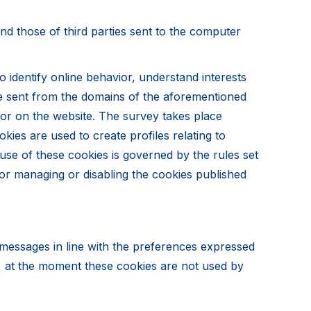
 and those of third parties sent to the computer
 identify online behavior, understand interests
are sent from the domains of the aforementioned
vior on the website. The survey takes place
kies are used to create profiles relating to
use of these cookies is governed by the rules set
 for managing or disabling the cookies published
g messages in line with the preferences expressed
t, at the moment these cookies are not used by