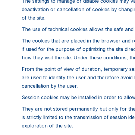
The settings to manage or disable cookies may v
deactivation or cancellation of cookies by changi
of the site.
The use of technical cookies allows the safe and ef
The cookies that are placed in the browser and re
if used for the purpose of optimizing the site di
how they visit the site. Under these conditions, t
From the point of view of duration, temporary se
are used to identify the user and therefore avoid 
cancellation by the user.
Session cookies may be installed in order to allow
They are not stored permanently but only for the
is strictly limited to the transmission of session
exploration of the site.