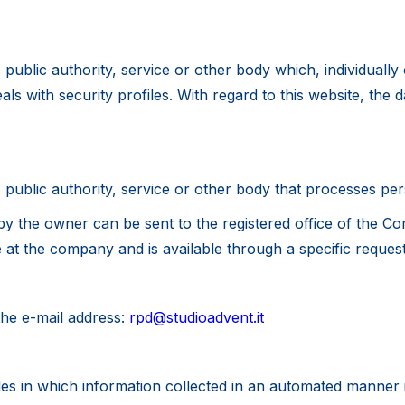
, public authority, service or other body which, individuall
 with security profiles. With regard to this website, the data 
, public authority, service or other body that processes per
by the owner can be sent to the registered office of the Co
e at the company and is available through a specific reques
the e-mail address:
rpd@studioadvent.it
 files in which information collected in an automated manner 