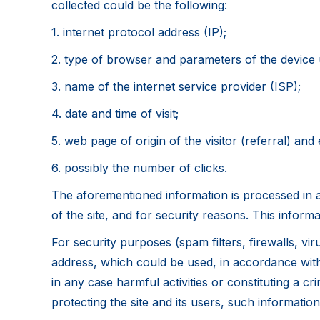
collected could be the following:
1. internet protocol address (IP);
2. type of browser and parameters of the device u
3. name of the internet service provider (ISP);
4. date and time of visit;
5. web page of origin of the visitor (referral) and e
6. possibly the number of clicks.
The aforementioned information is processed in a
of the site, and for security reasons. This informa
For security purposes (spam filters, firewalls, vi
address, which could be used, in accordance with 
in any case harmful activities or constituting a cr
protecting the site and its users, such information