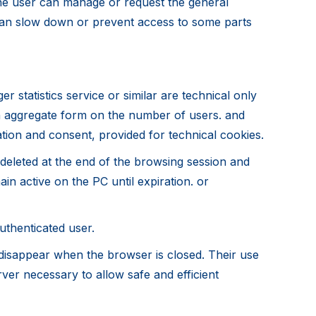
the user can manage or request the general
n can slow down or prevent access to some parts
 statistics service or similar are technical only
 in aggregate form on the number of users. and
ation and consent, provided for technical cookies.
deleted at the end of the browsing session and
in active on the PC until expiration. or
authenticated user.
 disappear when the browser is closed. Their use
rver necessary to allow safe and efficient