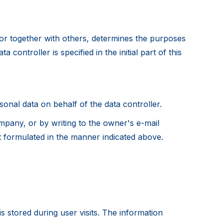
y or together with others, determines the purposes
controller is specified in the initial part of this
sonal data on behalf of the data controller.
mpany, or by writing to the owner's e-mail
t formulated in the manner indicated above.
is stored during user visits. The information